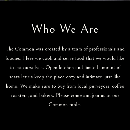
Who We Are
The Common was created by a team of professionals and
foodies. Here we cook and serve food that we would like
to eat ourselves. Open kitchen and limited amount of
seats let us keep the place cozy and intimate, just like
home. We make sure to buy from local purveyors, coffee
roasters, and bakers. Please come and join us at our
Common table.